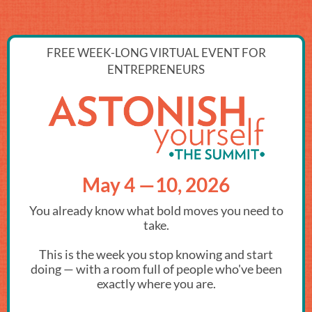
FREE WEEK-LONG VIRTUAL EVENT FOR
ENTREPRENEURS
May 4 —10, 2026
You already know what bold moves you need to
take.
This is the week you stop knowing and start
doing — with a room full of people who've been
exactly where you are.