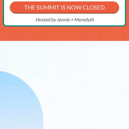
THE SUMMIT IS NOW CLOSED
Hosted by Jennie + Meredyth