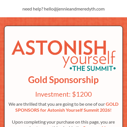
need help? hello@jennieandmeredyth.com
Gold Sponsorship
Investment: $1200
We are thrilled that you are going to be one of our
GOLD
SPONSORS for Astonish Yourself Summit 2026!
Upon completing your purchase on this page, you are