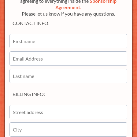
agreeing to everything inside the
Sponsorship
Agreement.
Please let us know if you have any questions.
CONTACT INFO:
BILLING INFO: