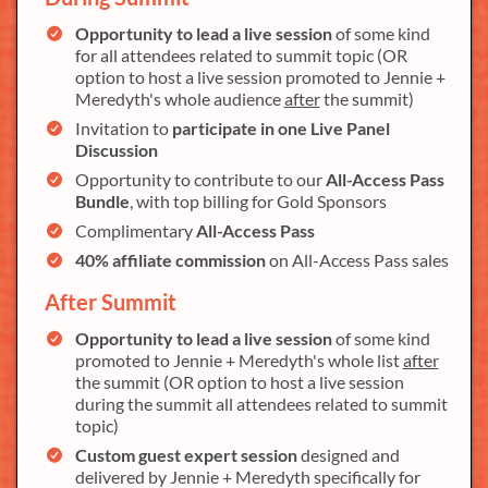
Opportunity to lead a live session
of some kind
for all attendees related to summit topic (OR
option to host a live session promoted to Jennie +
Meredyth's whole audience
after
the summit)
Invitation to
participate in one Live Panel
Discussion
Opportunity to contribute to our
All-Access Pass
Bundle
, with top billing for Gold Sponsors
Complimentary
All-Access Pass
40% affiliate commission
on All-Access Pass sales
After Summit
Opportunity to lead a live session
of some kind
promoted to Jennie + Meredyth's whole list
after
the summit (OR option to host a live session
during the summit all attendees related to summit
topic)
Custom guest expert session
designed and
delivered by Jennie + Meredyth specifically for