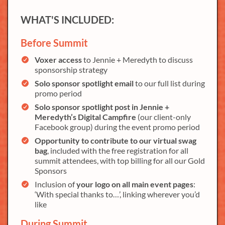
WHAT'S INCLUDED:
Before Summit
Voxer access
to Jennie + Meredyth to discuss
sponsorship strategy
Solo sponsor spotlight email
to our full list during
promo period
Solo sponsor spotlight post in Jennie +
Meredyth’s Digital Campfire
(our client-only
Facebook group) during the event promo period
Opportunity to contribute to our virtual swag
bag
, included with the free registration for all
summit attendees, with top billing for all our Gold
Sponsors
Inclusion of
your logo on all main event pages
:
‘With special thanks to…’, linking wherever you’d
like
During Summit