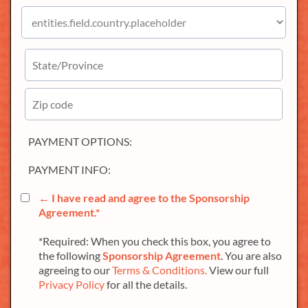
PAYMENT OPTIONS:
PAYMENT INFO:
← I have read and agree to the
Sponsorship
Agreement
.*
*Required: When you check this box, you agree to
the following
Sponsorship Agreement
. You are also
agreeing to our
Terms & Conditions.
View our full
Privacy Policy
for all the details.