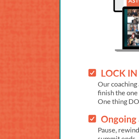
LOCK IN 
Our coaching 
finish the on
One thing D
Ongoing a
Pause, rewind,
summit ends.