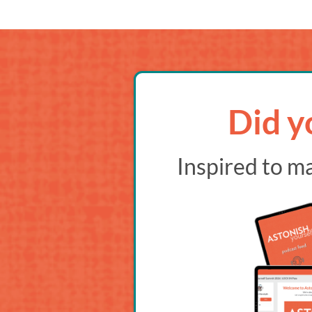
Did y
Inspired to m