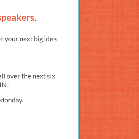
speakers,
t your next big idea
l over the next six
 IN!
n Monday.