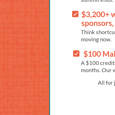
$3,200+ w
sponsors,
Think shortcut
moving now.
$100 Ma
A $100 credit
months. Our w
All for