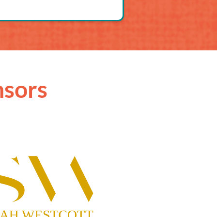
nsors