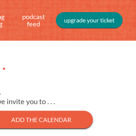
ag
podcast
upgrade your ticket
g
feed
.
.
invite you to . . .
ADD THE CALENDAR