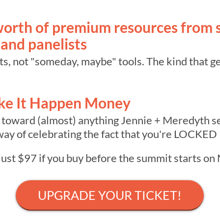
orth of premium resources from 
 and panelists
s, not "someday, maybe" tools. The kind that ge
ke It Happen Money
 toward (almost) anything Jennie + Meredyth sel
ay of celebrating the fact that you're LOCKED
 just $97 if you buy before the summit starts o
UPGRADE YOUR TICKET!