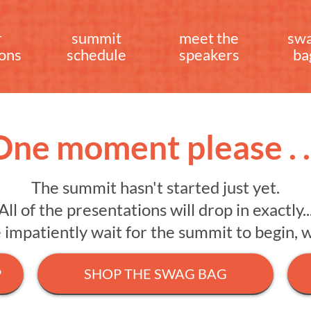
r
summit
meet the
sw
ions
schedule
speakers
ba
One moment please . . 
The summit hasn't started just yet.
All of the presentations will drop in exactly..
mpatiently wait for the summit to begin, we 
P
SHOP THE SWAG BAG