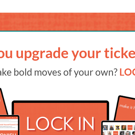
ou upgrade your ticke
ake bold moves of your own?
LOC