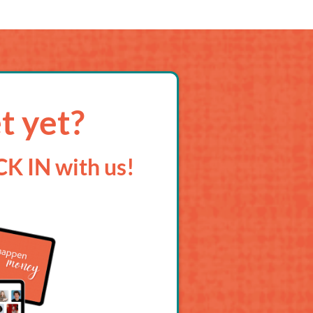
t yet?
K IN with us!