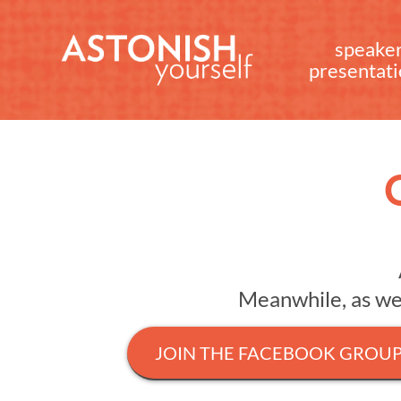
speake
presentat
Meanwhile, as we i
JOIN THE FACEBOOK GROU