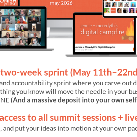
two-week sprint (May 11th–22nd
and accountability sprint where you carve out d
e thing you know will move the needle in your b
ONE
(And a massive deposit into your own self
ccess to all summit sessions + liv
 and put your ideas into motion at your own pac