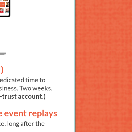
)
edicated time to
usiness. Two weeks.
-trust account.)
e event replays
e, long after the