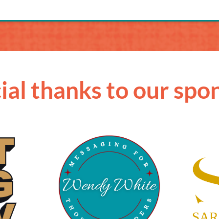
ial thanks to our spo