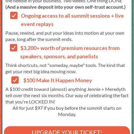
the needle in your business. Two weeks. One thing DONE
(And a massive deposit into your own self-trust account.)
Ongoing access to all summit sessions + live
event replays
Pause, rewind, and put your ideas into motion at your own
pace, long after the summit ends.
$3,200+ worth of premium resources from
speakers, sponsors, and panelists
Think shortcuts, not "someday, maybe" tools. The kind that
get your next big idea moving now.
$100 Make It Happen Money
A $100 credit toward (almost) anything Jennie + Meredyth
sell over the next six months. Our way of celebrating the fact
that you're LOCKED IN!
All for just $97 if you buy before the summit starts on
Monday.
UPGRADE YOUR TICKET!