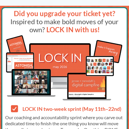
Did you upgrade your ticket yet?
Inspired to make bold moves of your
own?
LOCK IN with us!
LOCK IN two-week sprint (May 11th–22nd)
Our coaching and accountability sprint where you carve out
dedicated time to finish the one thing you know will move