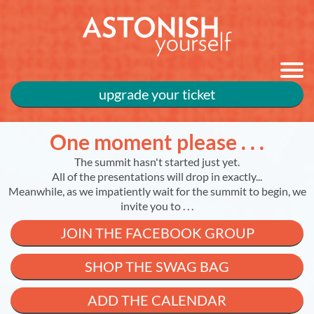
upgrade your ticket
One moment please . . .
The summit hasn't started just yet.
All of the presentations will drop in exactly...
Meanwhile, as we impatiently wait for the summit to begin, we
invite you to . . .
JOIN THE FACEBOOK GROUP
SHOP THE SWAG BAG
ADD THE CALENDAR