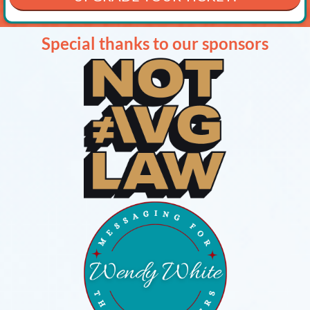
Special thanks to our sponsors