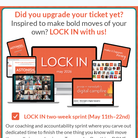
Did you upgrade your ticket yet?
Inspired to make bold moves of your
own?
LOCK IN with us!
LOCK IN two-week sprint (May 11th–22nd)
Our coaching and accountability sprint where you carve out
dedicated time to finish the one thing you know will move