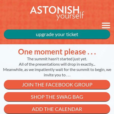
upgrade your ticket
One moment please . . .
The summit hasn't started just yet.
All of the presentations will drop in exactly...
Meanwhile, as we impatiently wait for the summit to begin, we
invite you to . . .
JOIN THE FACEBOOK GROUP
SHOP THE SWAG BAG
ADD THE CALENDAR