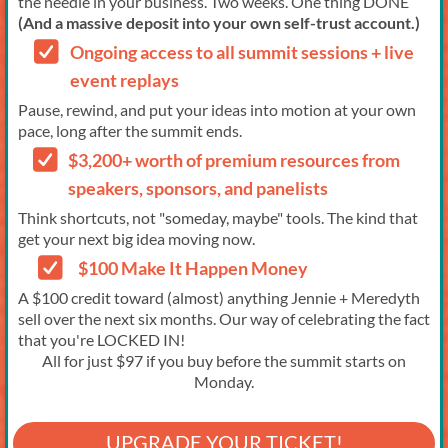
the needle in your business. Two weeks. One thing DONE
(And a massive deposit into your own self-trust account.)
Ongoing access to all summit sessions + live
event replays
Pause, rewind, and put your ideas into motion at your own
pace, long after the summit ends.
$3,200+ worth of premium resources from
speakers, sponsors, and panelists
Think shortcuts, not "someday, maybe" tools. The kind that
get your next big idea moving now.
$100 Make It Happen Money
A $100 credit toward (almost) anything Jennie + Meredyth
sell over the next six months. Our way of celebrating the fact
that you're LOCKED IN!
All for just $97 if you buy before the summit starts on
Monday.
UPGRADE YOUR TICKET!