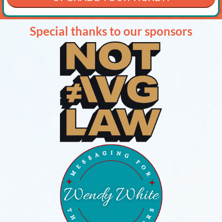
Special thanks to our sponsors