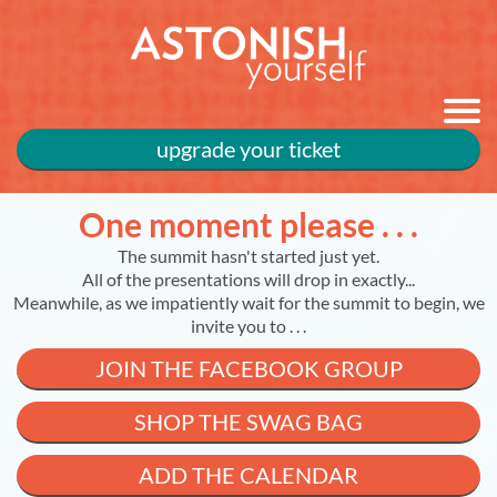
upgrade your ticket
One moment please . . .
The summit hasn't started just yet.
All of the presentations will drop in exactly...
Meanwhile, as we impatiently wait for the summit to begin, we
invite you to . . .
JOIN THE FACEBOOK GROUP
SHOP THE SWAG BAG
ADD THE CALENDAR