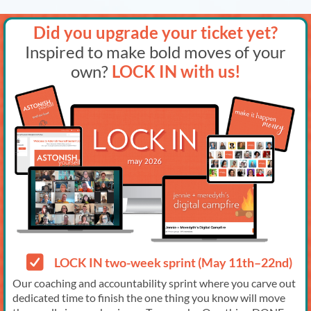
Did you upgrade your ticket yet?
Inspired to make bold moves of your
own?
LOCK IN with us!
LOCK IN two-week sprint (May 11th–22nd)
Our coaching and accountability sprint where you carve out
dedicated time to finish the one thing you know will move