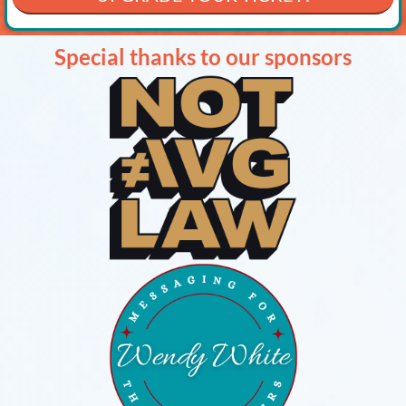
Special thanks to our sponsors