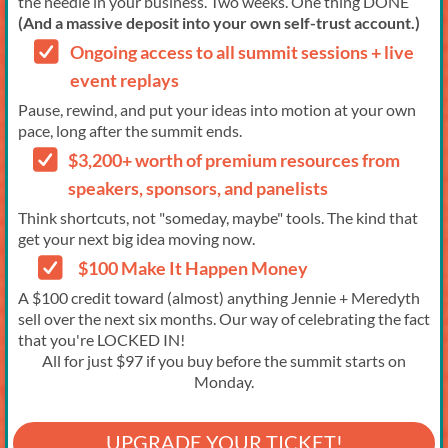
the needle in your business. Two weeks. One thing DONE
(And a massive deposit into your own self-trust account.)
Ongoing access to all summit sessions + live
event replays
Pause, rewind, and put your ideas into motion at your own
pace, long after the summit ends.
$3,200+ worth of premium resources from
speakers, sponsors, and panelists
Think shortcuts, not "someday, maybe" tools. The kind that
get your next big idea moving now.
$100 Make It Happen Money
A $100 credit toward (almost) anything Jennie + Meredyth
sell over the next six months. Our way of celebrating the fact
that you're LOCKED IN!
All for just $97 if you buy before the summit starts on
Monday.
UPGRADE YOUR TICKET!